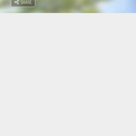
SHARE