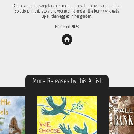
A fun, engaging song for children about how to think about and find
solutions in this story of a young child and a little bunny who eats
up all the veggies in her garden.
Released 2023
More Releases by this Artist