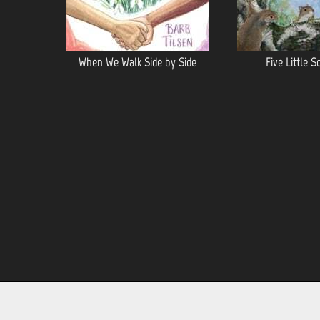
When We Walk Side by Side
Five Little S