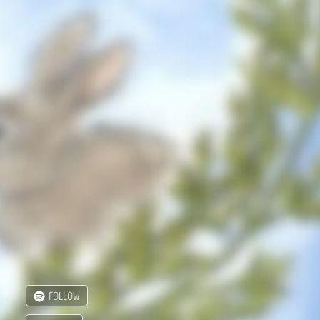
FOLLOW