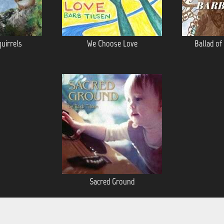
quirrels
We Choose Love
Ballad of
Sacred Ground
POWERED BY
CD BABY
. ©2026 HEARNOW.COM AND ALL OF ITS AFFILIATES