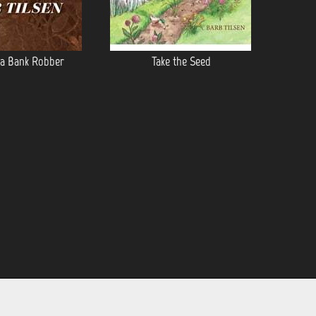
 a Bank Robber
Take the Seed