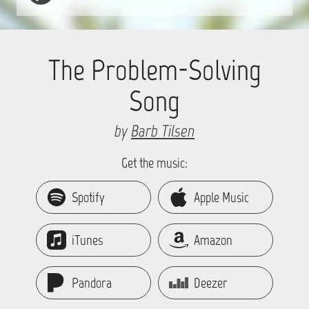
The Problem-Solving
Song
by
Barb Tilsen
Get the music:
Spotify
Apple Music
iTunes
Amazon
Pandora
Deezer